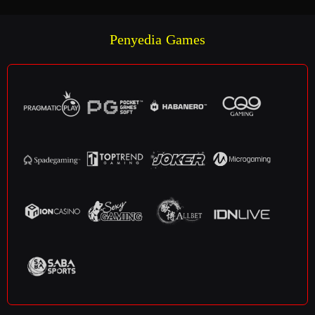
Penyedia Games