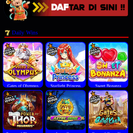
Daily Wins
Gates of Olympus
Starlight Princess
Sweet Bonanza