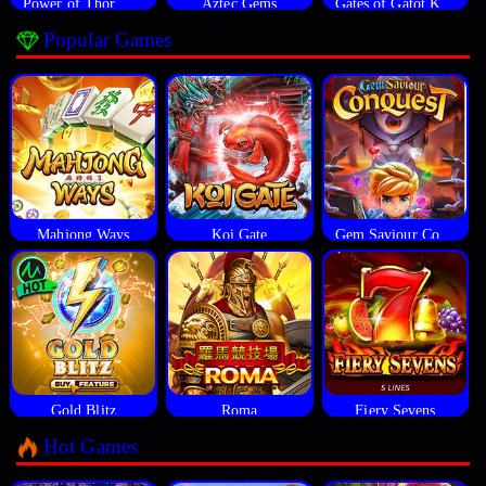
Power of Thor Megaways
Aztec Gems
Gates of Gatot Kaca
Popular Games
Mahjong Ways
Koi Gate
Gem Saviour Conquest
Gold Blitz
Roma
Fiery Sevens
Hot Games