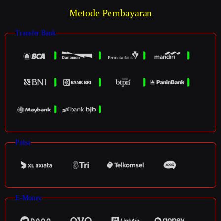
Metode Pembayaran
Transfer Bank
Pulsa
E-Money