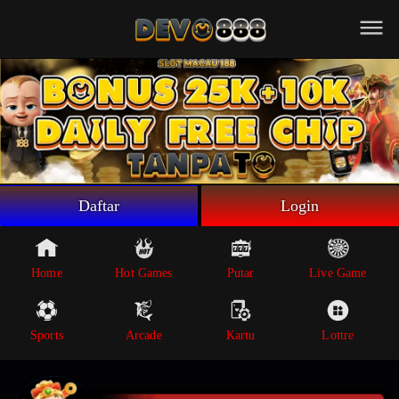
Beranda
Game Putar
Live Game
Sportsbook
Arcade
Lottre
Daftar
Login
Poker
Whatsapp
Home
Hot Games
Putar
Live Game
Telegram
Sports
Arcade
Kartu
Lottre
Livechat