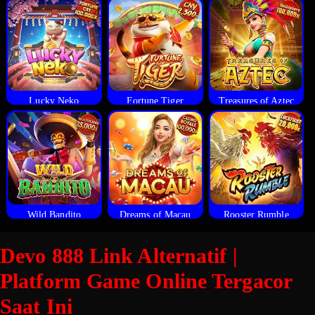
Lucky Neko
Fortune Tiger
Treasures of Aztec
Wild Bandito
Dreams of Macau
Rooster Rumble
Devo 888 Link Alternatif |
Platform Game Online Tergacor
Saat Ini