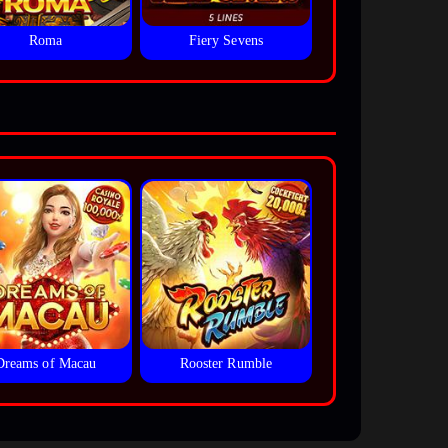
Roma
Fiery Sevens
Dreams of Macau
Rooster Rumble