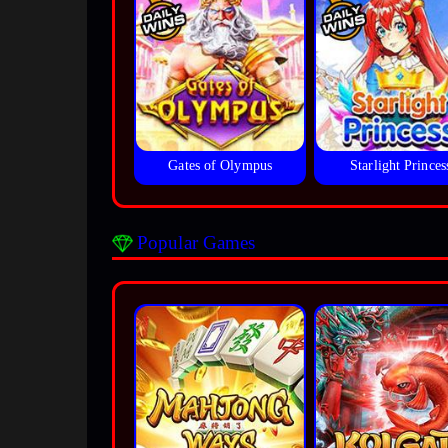
Gates of Olympus
Starlight Princes
Popular Games