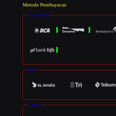
Metode Pembayaran
Transfer Bank
Pulsa
E-Money