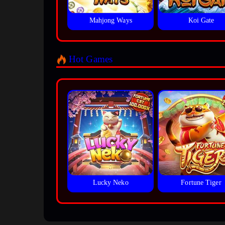
Mahjong Ways
Koi Gate
Hot Games
Lucky Neko
Fortune Tiger