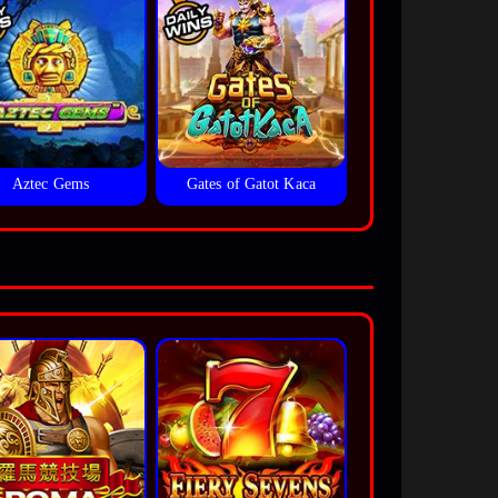
Aztec Gems
Gates of Gatot Kaca