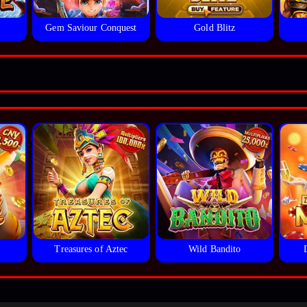
Gem Saviour Conquest
Gold Blitz
Treasures of Aztec
Wild Bandito