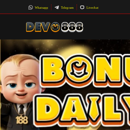
Whatsapp
Telegram
Livechat