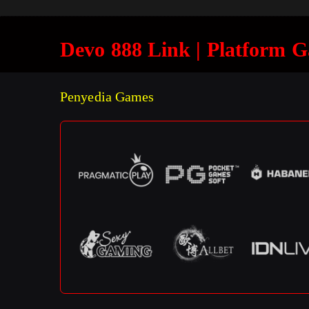
Pratinjau
Devo 888 Link | Platform 
judul
SEO:
Penyedia Games