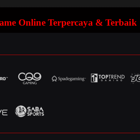
Game Online Terpercaya & Terbaik