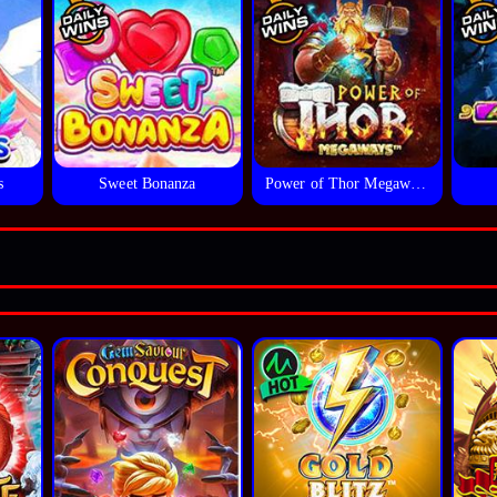
s
Sweet Bonanza
Power of Thor Megaways