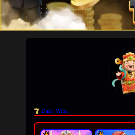
Daily Wins