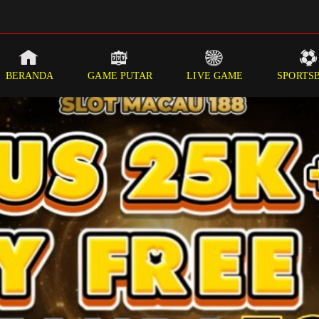
BERANDA
GAME PUTAR
LIVE GAME
SPORTS