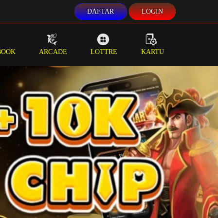
DAFTAR
LOGIN
BOOK
ARCADE
LOTTRE
KARTU