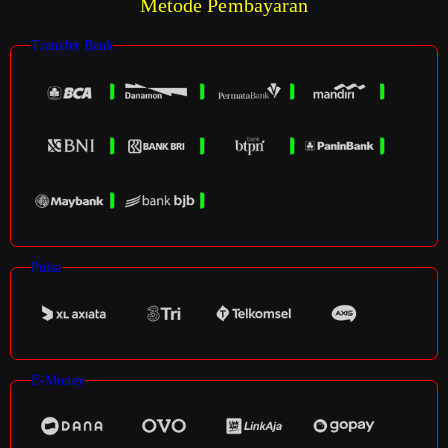
Metode Pembayaran
Transfer Bank
Pulsa
E-Money