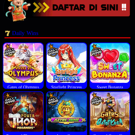
Daily Wins
Gates of Olympus
Starlight Princess
Sweet Bonanza