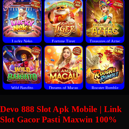
Lucky Neko
Fortune Tiger
Treasures of Aztec
Wild Bandito
Dreams of Macau
Rooster Rumble
Pratinjau
Devo 888 Slot Apk Mobile | Link
judul
Slot Gacor Pasti Maxwin 100%
SEO: