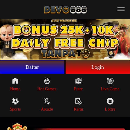
Beranda
Game Putar
Live Game
Sportsbook
Arcade
Lottre
Daftar
Login
Poker
Whatsapp
Home
Hot Games
Putar
Live Game
Telegram
Sports
Arcade
Kartu
Lottre
Livechat