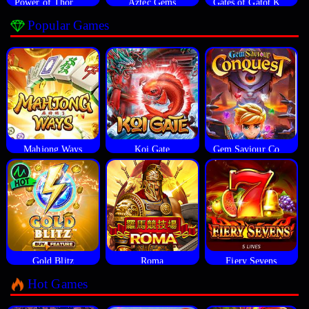
Power of Thor Megaways
Aztec Gems
Gates of Gatot Kaca
Popular Games
Mahjong Ways
Koi Gate
Gem Saviour Conquest
Gold Blitz
Roma
Fiery Sevens
Hot Games