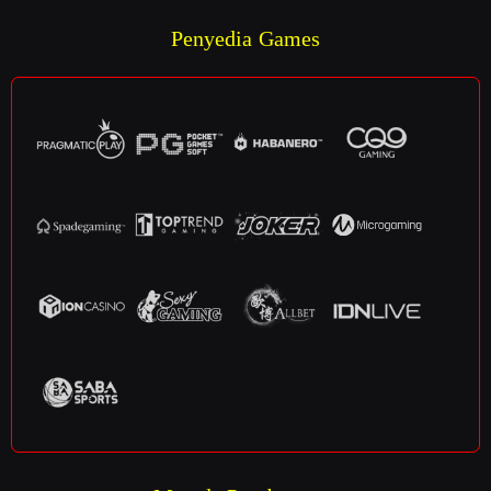
Penyedia Games