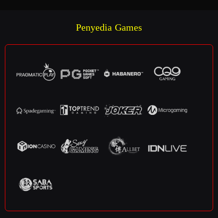
Penyedia Games