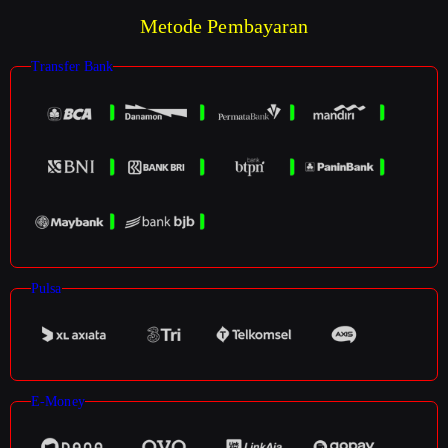
Metode Pembayaran
Transfer Bank
Pulsa
E-Money