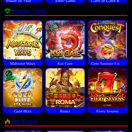
Power of Thor Megaways
Aztec Gems
Gates of Gatot Kaca
Popular Games
Mahjong Ways
Koi Gate
Gem Saviour Conquest
Gold Blitz
Roma
Fiery Sevens
Hot Games