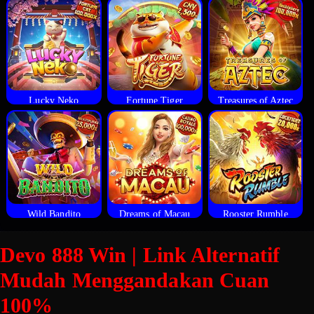
Lucky Neko
Fortune Tiger
Treasures of Aztec
Wild Bandito
Dreams of Macau
Rooster Rumble
Devo 888 Win | Link Alternatif
Mudah Menggandakan Cuan
100%