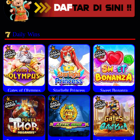
Daily Wins
Gates of Olympus
Starlight Princess
Sweet Bonanza