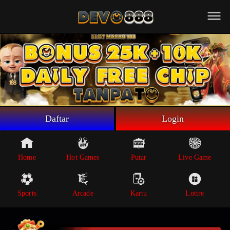
Beranda
Game Putar
Live Game
Sportsbook
Arcade
Lottre
Daftar
Login
Poker
Whatsapp
Home
Hot Games
Putar
Live Game
Telegram
Sports
Arcade
Kartu
Lottre
Livechat