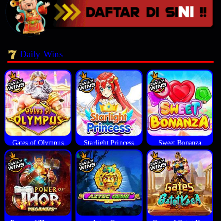
Daily Wins
Gates of Olympus
Starlight Princess
Sweet Bonanza