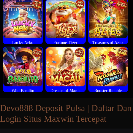
Lucky Neko
Fortune Tiger
Treasures of Aztec
Wild Bandito
Dreams of Macau
Rooster Rumble
Devo888 Deposit Pulsa | Daftar Dan
Login Situs Maxwin Tercepat