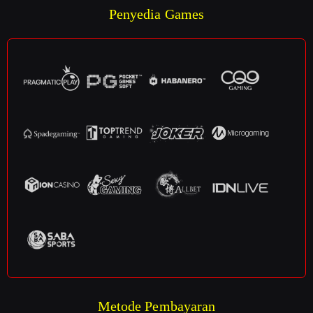
Penyedia Games
Metode Pembayaran