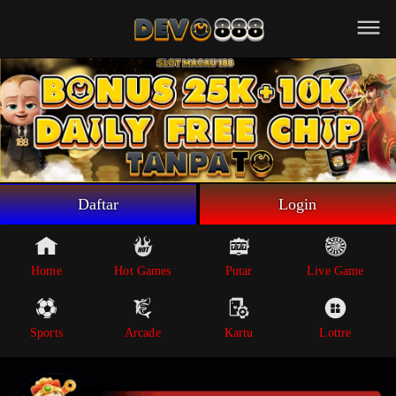
Beranda
Game Putar
Live Game
Sportsbook
Arcade
Lottre
Daftar
Login
Poker
Whatsapp
Home
Hot Games
Putar
Live Game
Telegram
Sports
Arcade
Kartu
Lottre
Livechat