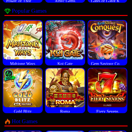
Power of Thor Megaways
Aztec Gems
Gates of Gatot Kaca
Popular Games
Mahjong Ways
Koi Gate
Gem Saviour Conquest
Gold Blitz
Roma
Fiery Sevens
Hot Games