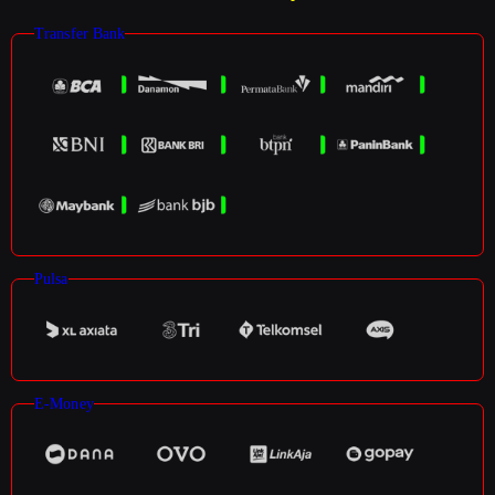
Transfer Bank
Pulsa
E-Money