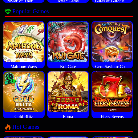
Power of Thor Megaways
Aztec Gems
Gates of Gatot Kaca
Popular Games
Mahjong Ways
Koi Gate
Gem Saviour Conquest
Gold Blitz
Roma
Fiery Sevens
Hot Games