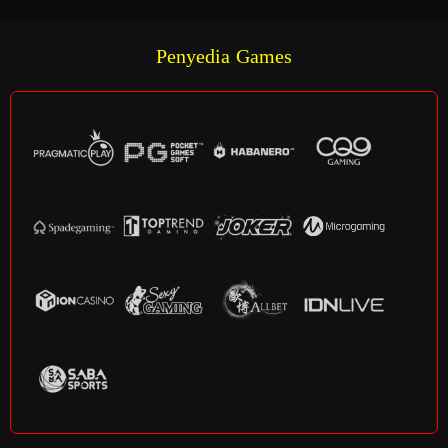
Penyedia Games