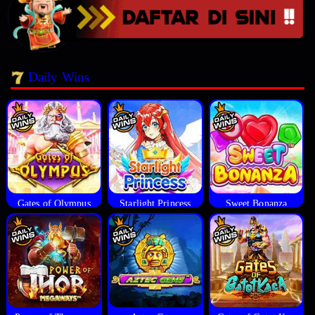
Daily Wins
Gates of Olympus
Starlight Princess
Sweet Bonanza