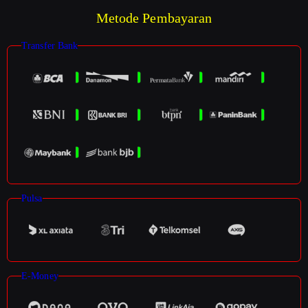
Metode Pembayaran
Transfer Bank
Pulsa
E-Money