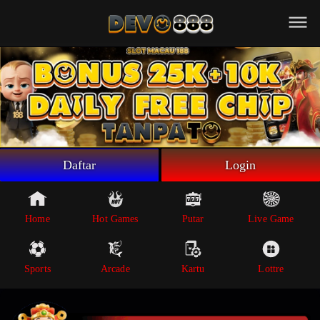
Beranda
Game Putar
Live Game
Sportsbook
Arcade
Lottre
Daftar
Login
Poker
Whatsapp
Home
Hot Games
Putar
Live Game
Telegram
Sports
Arcade
Kartu
Lottre
Livechat