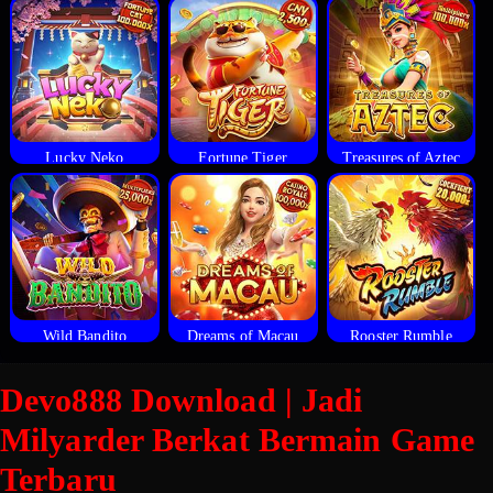
Lucky Neko
Fortune Tiger
Treasures of Aztec
Wild Bandito
Dreams of Macau
Rooster Rumble
Devo888 Download | Jadi
Milyarder Berkat Bermain Game
Terbaru