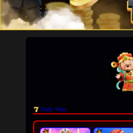
Daily Wins