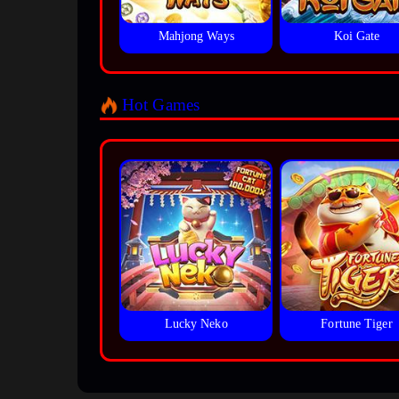
Mahjong Ways
Koi Gate
Hot Games
Lucky Neko
Fortune Tiger