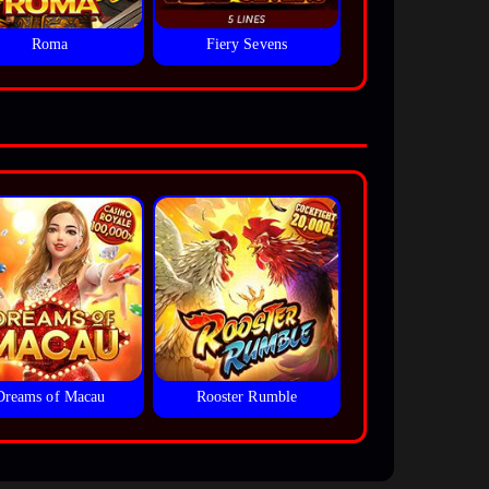
Roma
Fiery Sevens
Dreams of Macau
Rooster Rumble