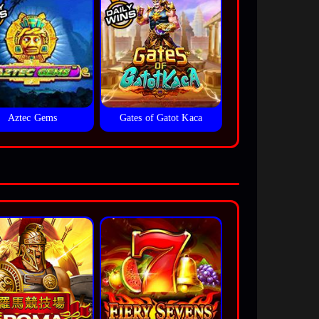
Aztec Gems
Gates of Gatot Kaca