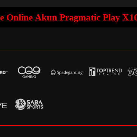
me Online Akun Pragmatic Play X1