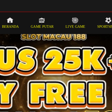
BERANDA
GAME PUTAR
LIVE GAME
SPORTS