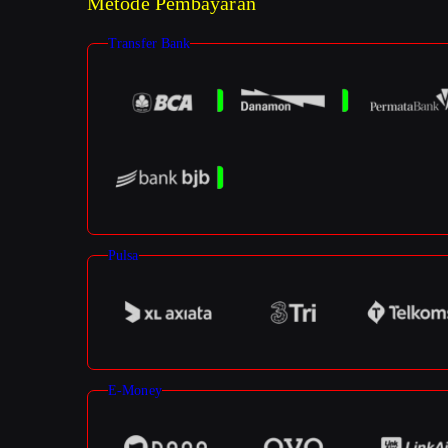
Metode Pembayaran
Transfer Bank
Pulsa
E-Money