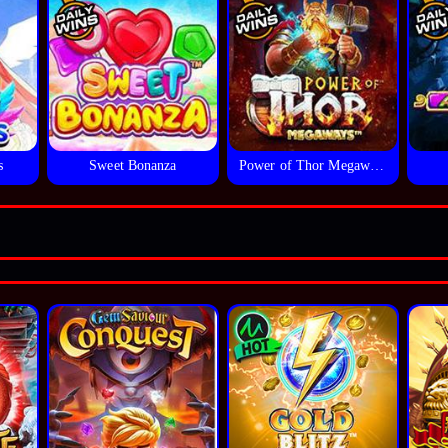
s
Sweet Bonanza
Power of Thor Megaways