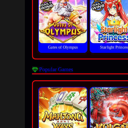
Gates of Olympus
Starlight Princes
Popular Games