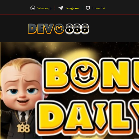
Whatsapp
Telegram
Livechat