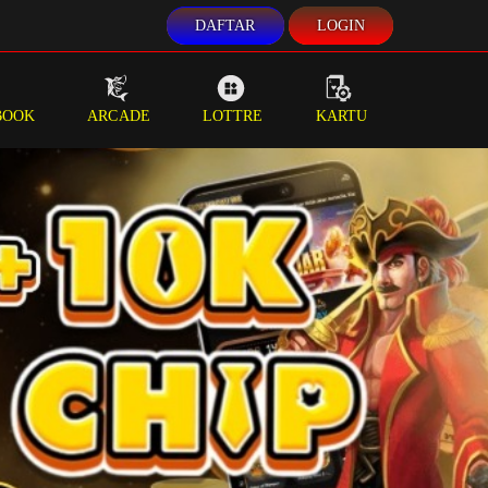
DAFTAR
LOGIN
BOOK
ARCADE
LOTTRE
KARTU