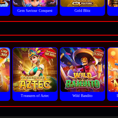
Gem Saviour Conquest
Gold Blitz
Treasures of Aztec
Wild Bandito