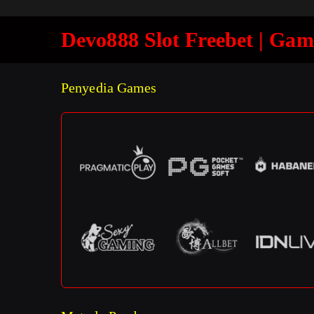
Devo888 Slot Freebet | Ga
Penyedia Games